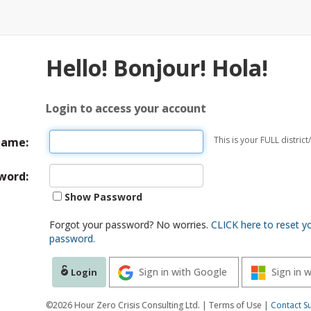
Hello! Bonjour! Hola!
Login to access your account
This is your FULL distri
name:
word:
Show Password
Forgot your password? No worries.
CLICK here to reset y
password.
Sign in with Google
Sign in 
Login
©2026 Hour Zero Crisis Consulting Ltd. | Terms of Use |
Contact S