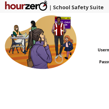
| School Safety Suite
U
ser
P
ass