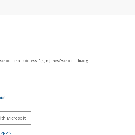
ct/school email address. E.g., mjones@school.edu.org
our
with Microsoft
upport